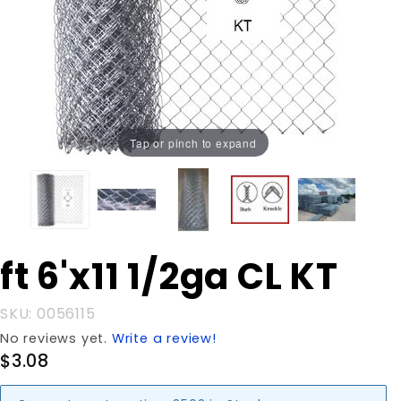
Tap or pinch to expand
Purchase
ft 6'x11 1/2ga CL KT
ft 6'x11
1/2ga CL
SKU: 0056115
KT
No reviews yet.
Write a review!
$3.08