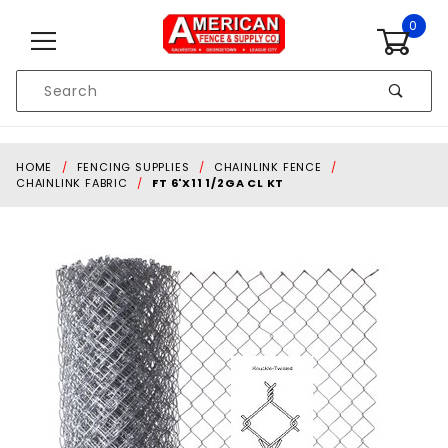
Skip to content
0
Product
Search
Global Account Log In
HOME
FENCING SUPPLIES
CHAINLINK FENCE
CHAINLINK FABRIC
FT 6'X11 1/2GA CL KT