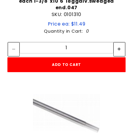
each 1-3/8"x10'6"18ggalv.swedged
end.047
SKU: 0101310
Price ea: $11.49
Quantity in Cart:
0
Quantity:
Quantity:
ADD TO CART