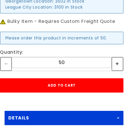
Georgetown Location:
3502 in Stock
League City Location:
3100 in Stock
Bulky Item - Requires Custom Freight Quote
Please order this product in increments of 50.
Quantity:
DETAILS