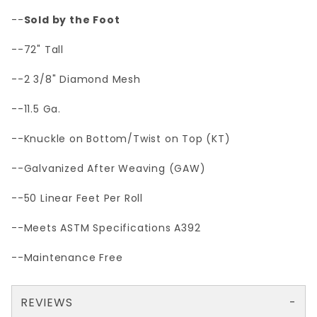
--
Sold by the Foot
--72" Tall
--2 3/8" Diamond Mesh
--11.5 Ga.
--Knuckle on Bottom/Twist on Top (KT)
--Galvanized After Weaving (GAW)
--50 Linear Feet Per Roll
--Meets ASTM Specifications A392
--Maintenance Free
REVIEWS