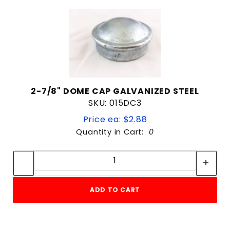
2-7/8" DOME CAP GALVANIZED STEEL
SKU: 015DC3
Price ea: $2.88
Quantity in Cart:
0
Quantity:
Quantity:
ADD TO CART