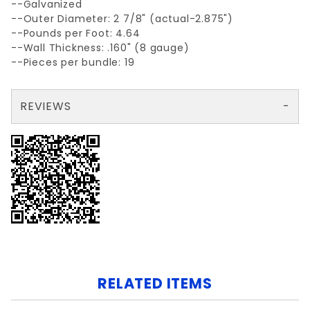
--Galvanized
--Outer Diameter: 2 7/8" (actual-2.875")
--Pounds per Foot: 4.64
--Wall Thickness: .160" (8 gauge)
--Pieces per bundle: 19
REVIEWS
There are no reviews yet so why don't you use the form here and be the first to submit a review?
Write a Review for GALV.NON-PRIME 2-7/8x 18' AP40 .160 wall
Your email is for verification purposes only and will NOT be published or shared. See our
RELATED ITEMS