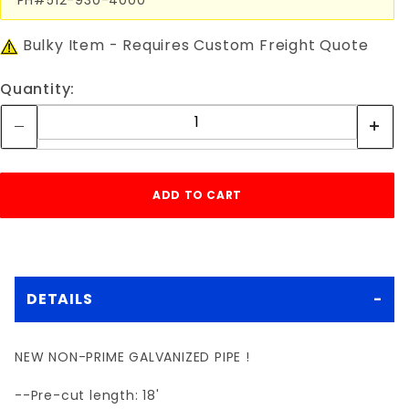
Bulky Item - Requires Custom Freight Quote
Quantity:
DETAILS
NEW NON-PRIME GALVANIZED PIPE !
--Pre-cut length: 18'