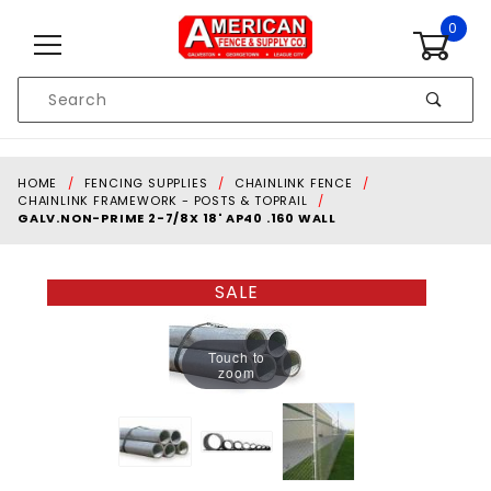
Skip to content
0
Product
Search
Global Account Log In
HOME
FENCING SUPPLIES
CHAINLINK FENCE
CHAINLINK FRAMEWORK - POSTS & TOPRAIL
GALV.NON-PRIME 2-7/8X 18' AP40 .160 WALL
SALE
Touch to
zoom