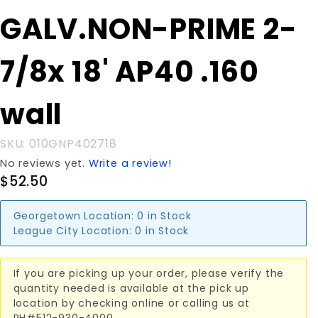
Purchase
GALV.NON-PRIME 2-
GALV.NON-
PRIME 2-
7/8x 18' AP40 .160
7/8x 18'
AP40 .160
wall
wall
SKU: 010GNP402718
No reviews yet.
Write a review!
$52.50
Georgetown Location:
0 in Stock
League City Location:
0 in Stock
If you are picking up your order, please verify the
quantity needed is available at the pick up
location by checking online or calling us at
PH#512-930-4000