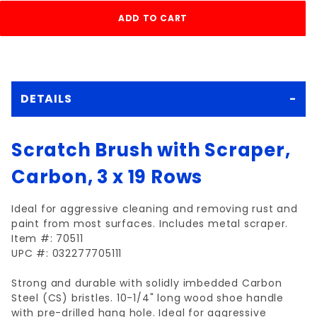
DETAILS
Scratch Brush with Scraper,
Carbon, 3 x 19 Rows
Ideal for aggressive cleaning and removing rust and
paint from most surfaces. Includes metal scraper.
Item #: 70511
UPC #: 032277705111
Strong and durable with solidly imbedded Carbon
Steel (CS) bristles. 10-1/4" long wood shoe handle
with pre-drilled hang hole. Ideal for aggressive