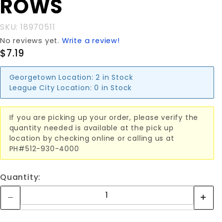
ROWS
3x19
ROWS
SKU: 18970511
No reviews yet.
Write a review!
$7.19
Georgetown Location:
2 in Stock
League City Location:
0 in Stock
If you are picking up your order, please verify the
quantity needed is available at the pick up
location by checking online or calling us at
PH#512-930-4000
Quantity: