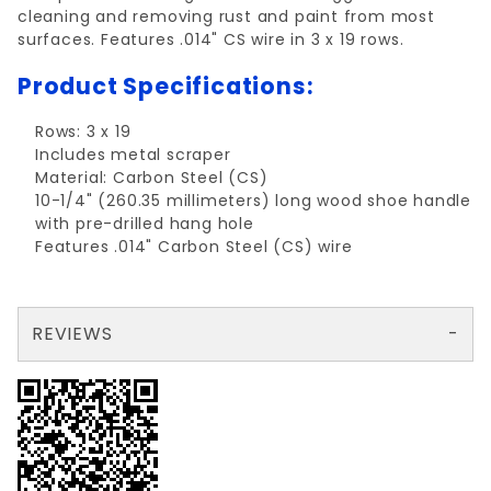
cleaning and removing rust and paint from most
surfaces. Features .014" CS wire in 3 x 19 rows.
Product Specifications:
Rows: 3 x 19
Includes metal scraper
Material: Carbon Steel (CS)
10-1/4" (260.35 millimeters) long wood shoe handle
with pre-drilled hang hole
Features .014" Carbon Steel (CS) wire
REVIEWS
There are no reviews yet so why don't you use the form here and be the first to submit a review?
Write a Review for WIRE BRUSH CARBON W/ SCRAPER 3x19 ROWS
Your email is for verification purposes only and will NOT be published or shared. See our
Review WIRE BRUSH CARBON W/ SCRAPER 3x19 ROWS