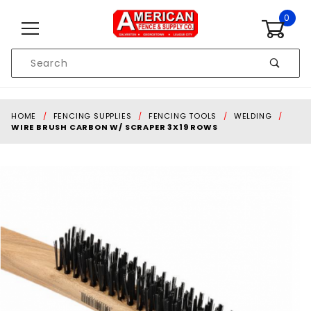
Skip to content
0
Product
Search
Global Account Log In
HOME
FENCING SUPPLIES
FENCING TOOLS
WELDING
WIRE BRUSH CARBON W/ SCRAPER 3X19 ROWS