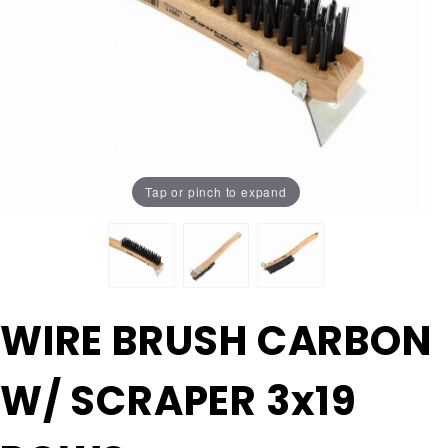
Tap or pinch to expand
Purchase
WIRE BRUSH CARBON
WIRE
BRUSH
W/ SCRAPER 3x19
CARBON
W/
SCRAPER